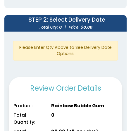
STEP 2
: Select Delivery Date
Total Qty:
0
|
Price: $
0.00
Please Enter Qty Above to See Delivery Date
Options.
Review Order Details
Product:
Rainbow Bubble Gum
Total
0
Quantity: