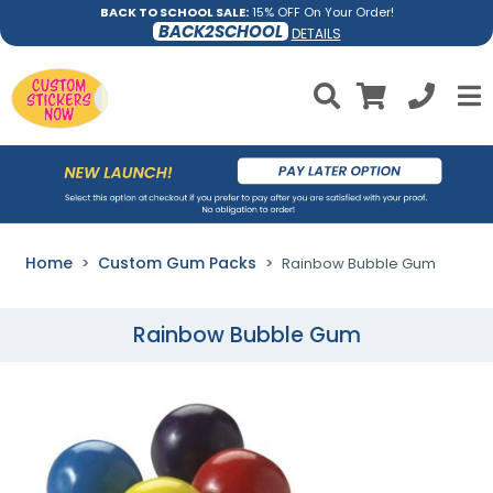
BACK TO SCHOOL SALE:
15% OFF On Your Order!
BACK2SCHOOL
DETAILS
Home
Custom Gum Packs
Rainbow Bubble Gum
Rainbow Bubble Gum