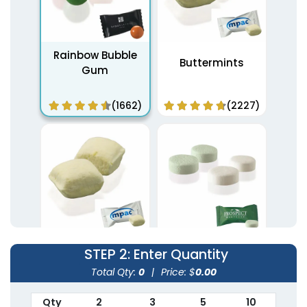
Rainbow Bubble
Buttermints
Gum
(1662)
(2227)
Peppermint Soft
STEP 2
: Enter Quantity
White Buttermints
Pastel Mints
Total Qty:
0
|
Price: $
0.00
(2694)
(2102)
Qty
2
3
5
10