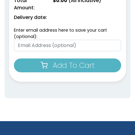
Total
$
0.00
(All Inclusive)
Amount:
Delivery date:
Enter email address here to save your cart
(optional):
Add To Cart