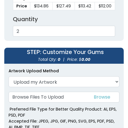
Price
$134.86
$127.49
$113.42
$112.00
Quantity
STEP
: Customize Your Gums
Spearmint Soft
Red Striped Soft
Total Qty:
0
|
Price: $
0.00
Pastel Mints
Peppermints
Artwork Upload Method
(2403)
(2246)
Browse Files To Upload
Preferred File Type for Better Quality Product: AI, EPS,
PSD, PDF
Accepted File: JPEG, JPG, GIF, PNG, SVG, EPS, PDF, PSD,
AI, BMP, TIF, TIFF