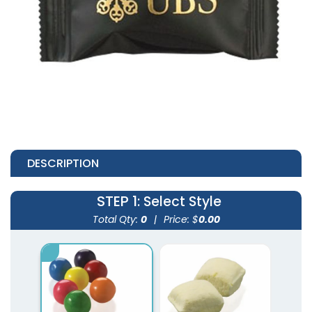
DESCRIPTION
STEP 1
: Select Style
Total Qty:
0
|
Price: $
0.00