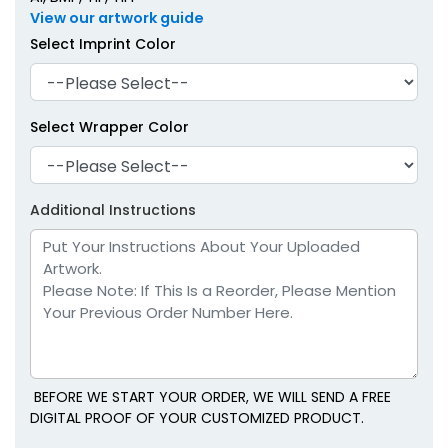
View our artwork guide
Select Imprint Color
Select Wrapper Color
Additional Instructions
BEFORE WE START YOUR ORDER, WE WILL SEND A FREE
DIGITAL PROOF OF YOUR CUSTOMIZED PRODUCT.