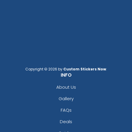
Copyright © 2026 by
Custom Stickers Now
.
INFO
About Us
Gallery
FAQs
Deals