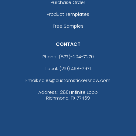
Purchase Order
Product Templates
Free Samples
CONTACT
Phone:
(877)-204-7270
Local: (210) 468-7971
Email: sales@customstickersnow.com
Address:
2801 Infinite Loop
Richmond, TX 77469