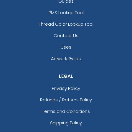
Guides
PMS Lookup Tool
Thread Color Lookup Tool
Contact Us
Uses
Artwork Guide
LEGAL
Privacy Policy
Refunds / Returns Policy
Terms and Conditions
Shipping Policy