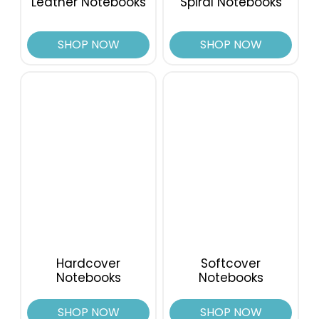
Leather Notebooks
Spiral Notebooks
SHOP NOW
SHOP NOW
Hardcover
Softcover
Notebooks
Notebooks
SHOP NOW
SHOP NOW