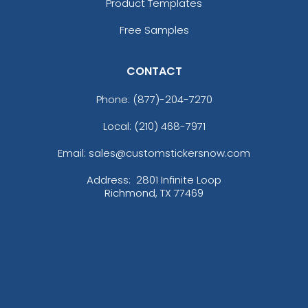
Product Templates
Free Samples
CONTACT
Phone:
(877)-204-7270
Local: (210) 468-7971
Email: sales@customstickersnow.com
Address:
2801 Infinite Loop
Richmond, TX 77469