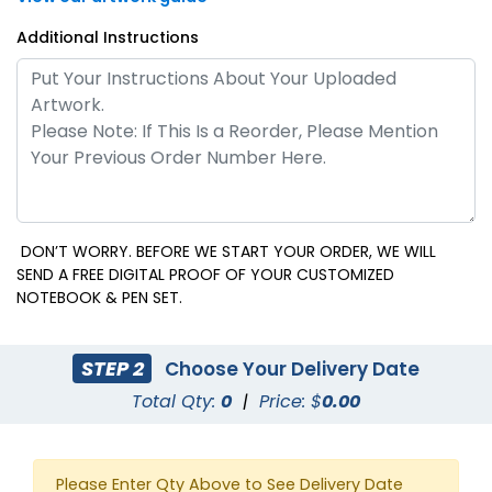
Additional Instructions
DON’T WORRY. BEFORE WE START YOUR ORDER, WE WILL
SEND A FREE DIGITAL PROOF OF YOUR CUSTOMIZED
NOTEBOOK & PEN SET.
STEP 2
Choose Your Delivery Date
Total Qty:
0
|
Price: $
0.00
Please Enter Qty Above to See Delivery Date