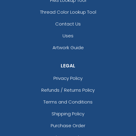
PMS Lookup Tool
Thread Color Lookup Tool
Contact Us
Uses
Artwork Guide
LEGAL
Privacy Policy
Refunds / Returns Policy
Terms and Conditions
Shipping Policy
Purchase Order