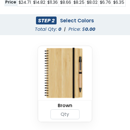
Price
$24.71
$14.82
$11.36
$8.66
$8.25
$8.02
$6.76
$6.35
STEP 2
Select Colors
Total Qty:
0
|
Price: $
0.00
Brown