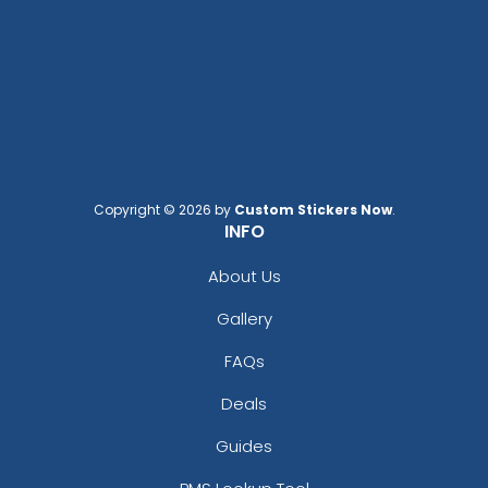
Copyright © 2026 by
Custom Stickers Now
.
INFO
About Us
Gallery
FAQs
Deals
Guides