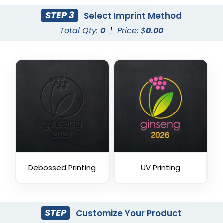
STEP 3
Select Imprint Method
Total Qty:
0
|
Price: $
0.00
Debossed Printing
UV Printing
STEP
Customize Your Product