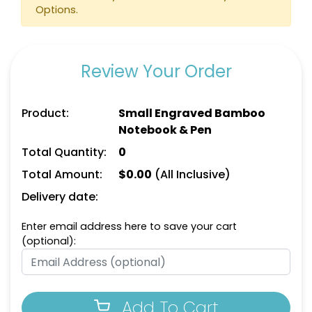
Options.
Review Your Order
Product:
Small Engraved Bamboo
Notebook & Pen
Total Quantity:
0
Total Amount:
$
0.00
(All Inclusive)
Delivery date:
Enter email address here to save your cart
(optional):
Add To Cart