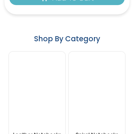
Shop By Category