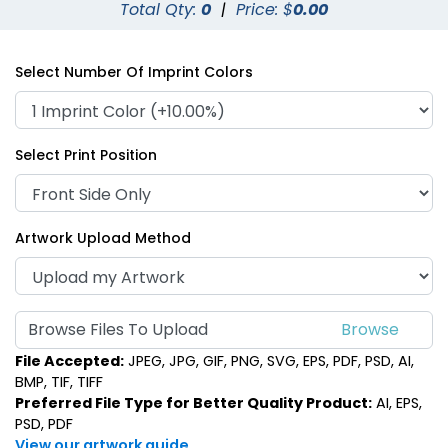
Total Qty:
0
|
Price: $
0.00
Select Number Of Imprint Colors
Select Print Position
Artwork Upload Method
Browse Files To Upload
File Accepted:
JPEG, JPG, GIF, PNG, SVG, EPS, PDF, PSD, AI,
BMP, TIF, TIFF
Preferred File Type for Better Quality Product:
AI, EPS,
PSD, PDF
View our artwork guide