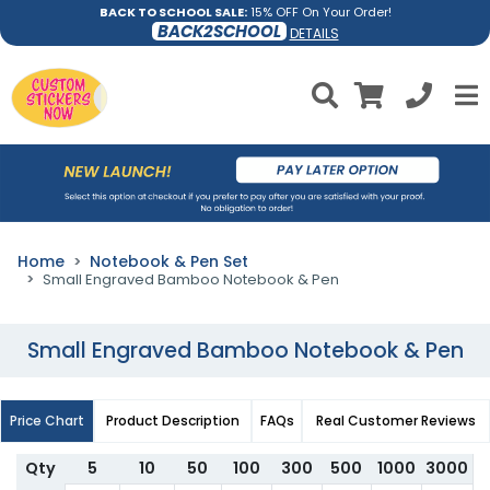
BACK TO SCHOOL SALE:
15% OFF On Your Order!
BACK2SCHOOL
DETAILS
Home
Notebook & Pen Set
Small Engraved Bamboo Notebook & Pen
Small Engraved Bamboo Notebook & Pen
Price Chart
Product Description
FAQs
Real Customer Reviews
Qty
5
10
50
100
300
500
1000
3000