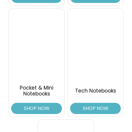
Pocket & Mini
Tech Notebooks
Notebooks
SHOP NOW
SHOP NOW