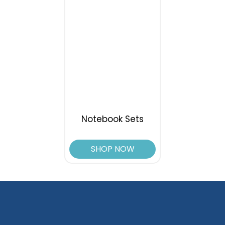
Notebook Sets
SHOP NOW