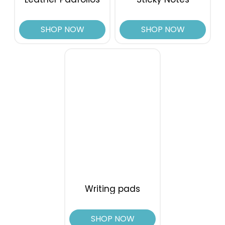
SHOP NOW
SHOP NOW
Writing pads
SHOP NOW