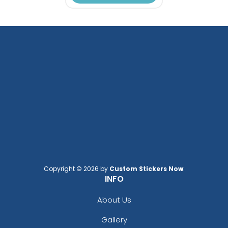
Copyright © 2026 by
Custom Stickers Now
.
INFO
About Us
Gallery