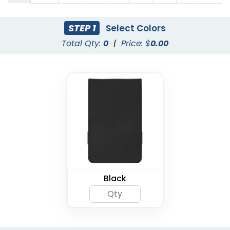
STEP 1
Select Colors
Total Qty:
0
|
Price: $
0.00
Black