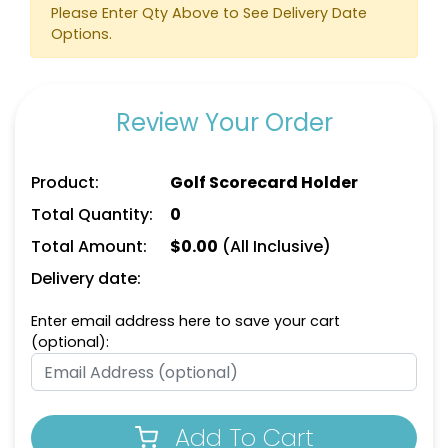
Please Enter Qty Above to See Delivery Date
Options.
Review Your Order
Product:
Golf Scorecard Holder
Total Quantity:
0
Total Amount:
$
0.00
(All Inclusive)
Delivery date:
Enter email address here to save your cart
(optional):
Add To Cart