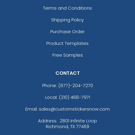
Terms and Conditions
Shipping Policy
Purchase Order
Product Templates
Free Samples
CONTACT
Phone:
(877)-204-7270
Local: (210) 468-7971
Email: sales@customstickersnow.com
Address:
2801 Infinite Loop
Richmond, TX 77469