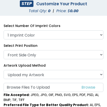
STEP
Customize Your Product
Total Qty:
0
|
Price: $
0.00
Select Number Of Imprint Colors
Select Print Position
Artwork Upload Method
Browse Files To Upload
File Accepted:
JPEG, JPG, GIF, PNG, SVG, EPS, PDF, PSD, AI,
BMP, TIF, TIFF
Preferred File Type for Better Quality Product:
AI, EPS,