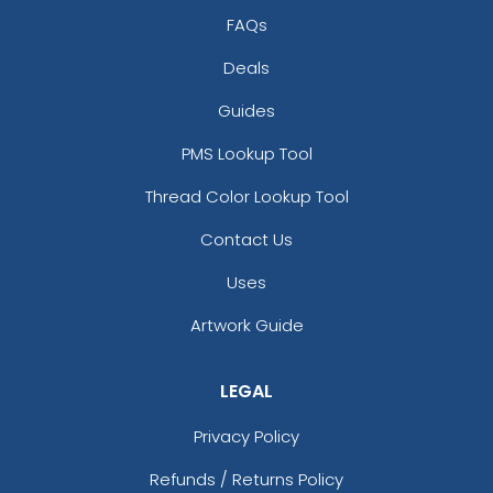
FAQs
Deals
Guides
PMS Lookup Tool
Thread Color Lookup Tool
Contact Us
Uses
Artwork Guide
LEGAL
Privacy Policy
Refunds / Returns Policy