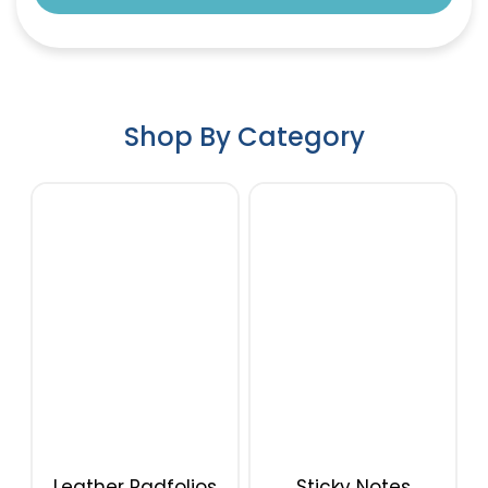
Shop By Category
Leather Padfolios
Sticky Notes