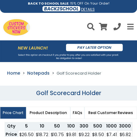
BACK TO SCHOOL SALE:
15% OFF On Your Order!
BACK2SCHOOL
DETAILS
Home
Notepads
Golf Scorecard Holder
Golf Scorecard Holder
Price Chart
Product Description
FAQs
Real Customer Reviews
Qty
5
10
50
100
300
500
1000
3000
Price
$26.50
$18.72
$10.75
$9.81
$9.22
$8.50
$7.41
$6.82