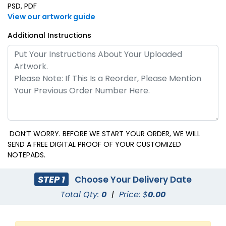
PSD, PDF
View our artwork guide
Additional Instructions
DON’T WORRY. BEFORE WE START YOUR ORDER, WE WILL
SEND A FREE DIGITAL PROOF OF YOUR CUSTOMIZED
NOTEPADS.
STEP 1
Choose Your Delivery Date
Total Qty:
0
|
Price: $
0.00