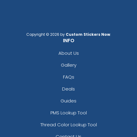
Copyright © 2026 by
Custom Stickers Now
.
INFO
About Us
Gallery
FAQs
Deals
Guides
PMS Lookup Tool
Thread Color Lookup Tool
Contact Us