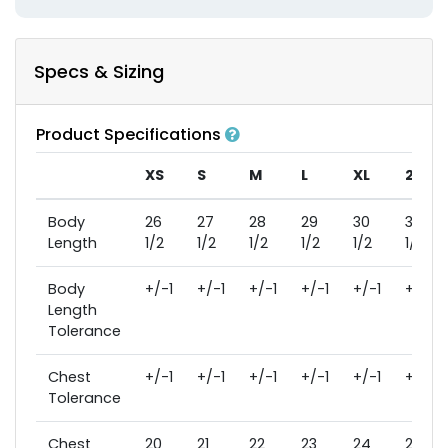
Specs & Sizing
Product Specifications
XS
S
M
L
XL
2XL
Body
26
27
28
29
30
31
Length
1/2
1/2
1/2
1/2
1/2
1/2
Body
+/-1
+/-1
+/-1
+/-1
+/-1
+/-1
Length
Tolerance
Chest
+/-1
+/-1
+/-1
+/-1
+/-1
+/-1
Tolerance
Chest
20
21
22
23
24
26