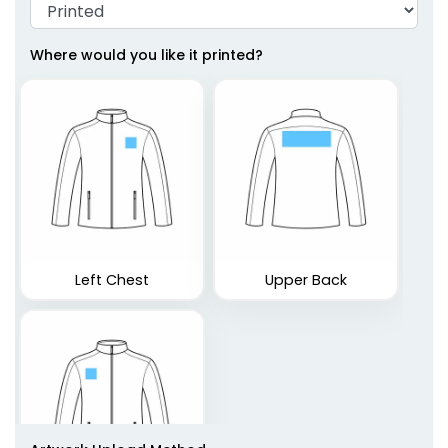
Where would you like it printed?
Left Chest
Upper Back