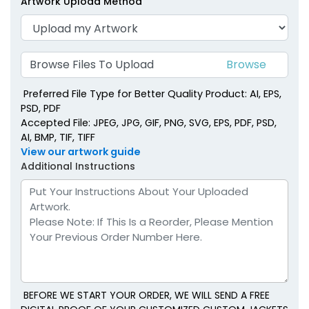
Artwork Upload Method
Right Chest
Browse Files To Upload
Preferred File Type for Better Quality Product: AI, EPS,
PSD, PDF
Accepted File: JPEG, JPG, GIF, PNG, SVG, EPS, PDF, PSD,
AI, BMP, TIF, TIFF
View our artwork guide
Additional Instructions
BEFORE WE START YOUR ORDER, WE WILL SEND A FREE