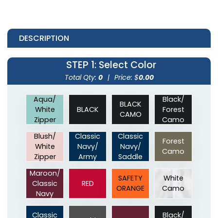
DESCRIPTION
STEP 1
: Select Color
Total Qty:
0
|
Price: $
0.00
Aqua/
Black/
BLACK
White
BLACK
Forest
CAMO
Zipper
Camo
Blush/
Classic
Classic
Forest
White
Navy/
Navy/
Camo
Zipper
Army
Saddle
Maroon/
SAFETY
White
Classic
RED
ORANGE
Camo
Navy
Classic
Black/