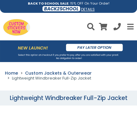
BACK TO SCHOOL SALE:
15% OFF On Your Order!
BACK2SCHOOL
DETAILS
Home
Custom Jackets & Outerwear
Lightweight Windbreaker Full-Zip Jacket
Lightweight Windbreaker Full-Zip Jacket