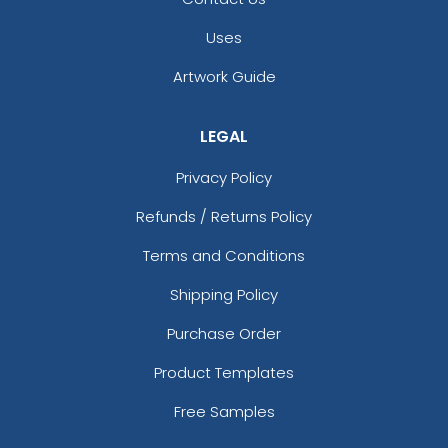
Uses
Artwork Guide
LEGAL
Privacy Policy
Refunds / Returns Policy
Terms and Conditions
Shipping Policy
Purchase Order
Product Templates
Free Samples