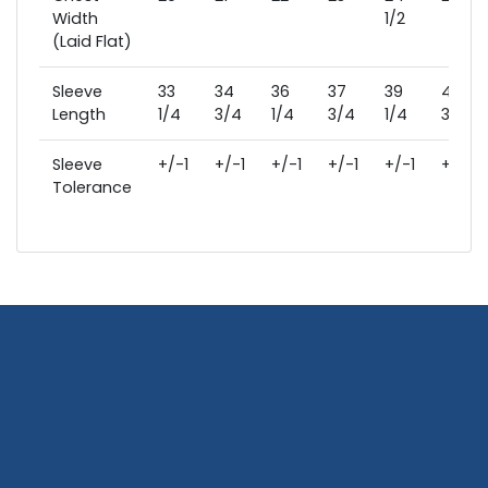
Width
1/2
(Laid Flat)
Sleeve
33
34
36
37
39
40
Length
1/4
3/4
1/4
3/4
1/4
3/4
Sleeve
+/-1
+/-1
+/-1
+/-1
+/-1
+/-1
Tolerance