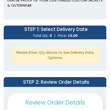
DIGITAL PROOF OF YOUR CUSTOMIZED CUSTOM JACKETS
& OUTERWEAR.
STEP 1
: Select Delivery Date
Total Qty:
0
|
Price: $
0.00
Please Enter Qty Above to See Delivery Date
Options.
STEP 2
: Review Order Details
Review Order Details