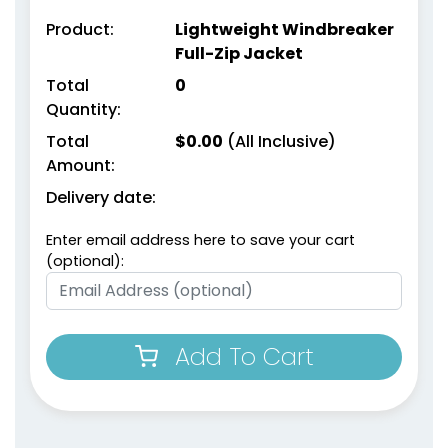
Product:
Lightweight Windbreaker
Full-Zip Jacket
Total
0
Quantity:
Total
$
0.00
(All Inclusive)
Amount:
Delivery date:
Enter email address here to save your cart
(optional):
Add To Cart