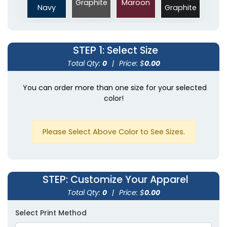
Graphite
Maroon
Navy
Graphite
STEP 1
: Select Size
Total Qty:
0
|
Price: $
0.00
You can order more than one size for your selected
color!
Please Select Above Color to See Sizes.
STEP
: Customize Your Apparel
Total Qty:
0
|
Price: $
0.00
Select Print Method