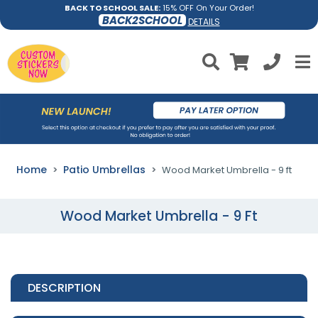
BACK TO SCHOOL SALE:
15% OFF On Your Order!
BACK2SCHOOL
DETAILS
Home
Patio Umbrellas
Wood Market Umbrella - 9 ft
Wood Market Umbrella - 9 Ft
DESCRIPTION