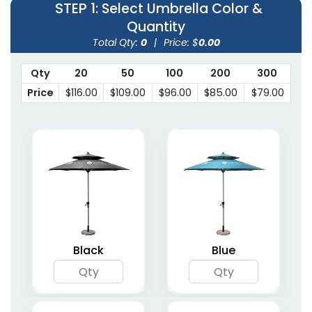
STEP 1
: Select Umbrella Color &
Quantity
Total Qty:
0
|
Price: $
0.00
Qty
20
50
100
200
300
Price
$116.00
$109.00
$96.00
$85.00
$79.00
Black
Blue