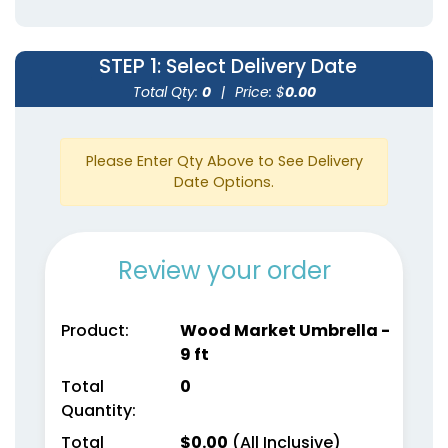
STEP 1
: Select Delivery Date
Total Qty:
0
|
Price: $
0.00
Please Enter Qty Above to See Delivery
Date Options.
Review your order
Product:
Wood Market Umbrella -
9 ft
Total
0
Quantity:
Total
$
0.00
(All Inclusive)