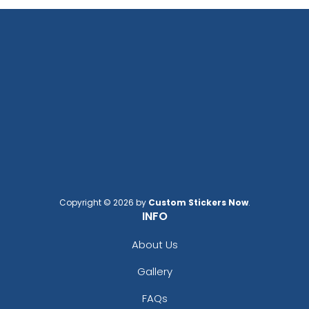
Copyright © 2026 by
Custom Stickers Now
.
INFO
About Us
Gallery
FAQs