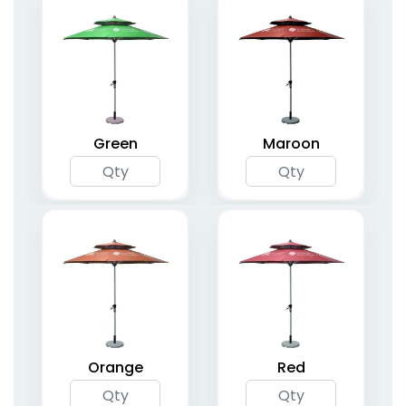
Green
Maroon
Orange
Red