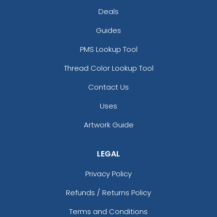
Deals
Guides
PMS Lookup Tool
Thread Color Lookup Tool
Contact Us
Uses
Artwork Guide
LEGAL
Privacy Policy
Refunds / Returns Policy
Terms and Conditions