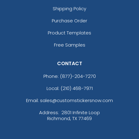
Shipping Policy
Purchase Order
Product Templates
Free Samples
CONTACT
Phone:
(877)-204-7270
Local: (210) 468-7971
Email: sales@customstickersnow.com
Address:
2801 Infinite Loop
Richmond, TX 77469