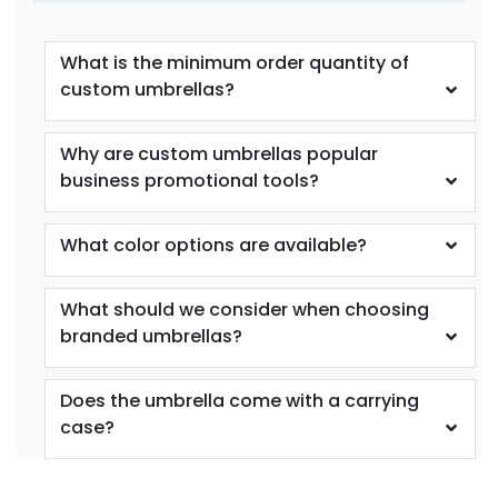
What is the minimum order quantity of
custom umbrellas?
Why are custom umbrellas popular
business promotional tools?
What color options are available?
What should we consider when choosing
branded umbrellas?
Does the umbrella come with a carrying
case?