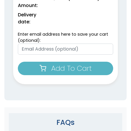
Amount:
Delivery
date:
Enter email address here to save your cart
(optional):
Add To Cart
FAQs