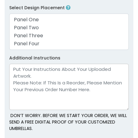
Select Design Placement
Additional Instructions
DON’T WORRY. BEFORE WE START YOUR ORDER, WE WILL
SEND A FREE DIGITAL PROOF OF YOUR CUSTOMIZED
UMBRELLAS.