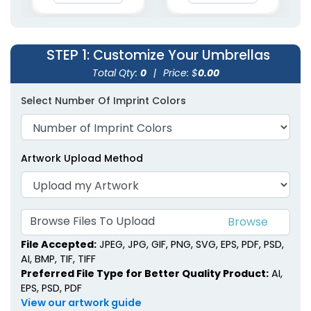
STEP 1
: Customize Your Umbrellas
Total Qty:
0
|
Price: $
0.00
Select Number Of Imprint Colors
Artwork Upload Method
Browse Files To Upload
File Accepted:
JPEG, JPG, GIF, PNG, SVG, EPS, PDF, PSD,
AI, BMP, TIF, TIFF
Preferred File Type for Better Quality Product:
AI,
EPS, PSD, PDF
View our artwork guide