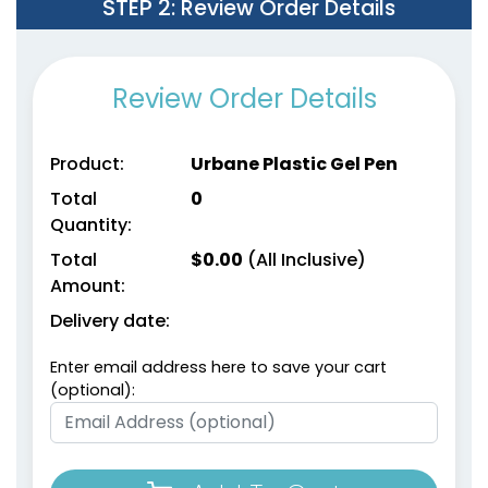
STEP 2
: Review Order Details
Review Order Details
Product:
Urbane Plastic Gel Pen
Total
0
Quantity:
Total
$
0.00
(All Inclusive)
Amount:
Delivery date:
Enter email address here to save your cart
(optional):