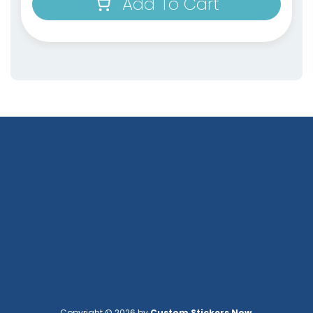
Add To Cart
Copyright © 2026 by
Custom Stickers Now
.