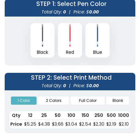
STEP 1
: Select Pen Color
Total Qty:
0
|
Price: $
0.00
Black
Red
Blue
STEP 2
: Select Print Method
Total Qty:
0
|
Price: $
0.00
1 Color
2 Colors
Full Color
Blank
Qty
12
25
50
100
150
250
500
1000
150
Price
$5.25
$4.38
$3.66
$3.04
$2.54
$2.30
$2.19
$2.10
$2.