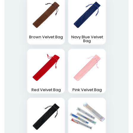
Brown Velvet Bag
Navy Blue Velvet
Bag
Red Velvet Bag
Pink Velvet Bag