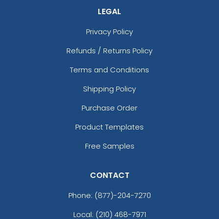
LEGAL
Privacy Policy
Refunds / Returns Policy
Terms and Conditions
Shipping Policy
Purchase Order
Product Templates
Free Samples
CONTACT
Phone:
(877)-204-7270
Local: (210) 468-7971