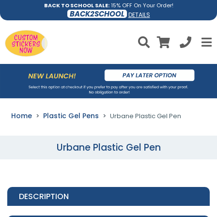
BACK TO SCHOOL SALE:
15% OFF On Your Order!
BACK2SCHOOL
DETAILS
Home
Plastic Gel Pens
Urbane Plastic Gel Pen
Urbane Plastic Gel Pen
DESCRIPTION