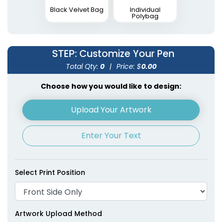
Black Velvet Bag
Individual
Polybag
STEP
: Customize Your Pen
Total Qty:
0
|
Price: $
0.00
Choose how you would like to design:
Upload Your Artwork
Enter Your Text
Select Print Position
Artwork Upload Method