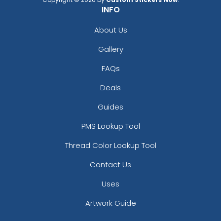
INFO
About Us
Gallery
FAQs
Deals
Guides
PMS Lookup Tool
Thread Color Lookup Tool
Contact Us
Uses
Artwork Guide