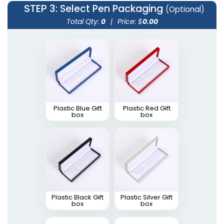
STEP 3
: Select Pen Packaging
(Optional)
Total Qty:
0
|
Price: $
0.00
Plastic Blue Gift
Plastic Red Gift
box
box
Plastic Black Gift
Plastic Silver Gift
box
box