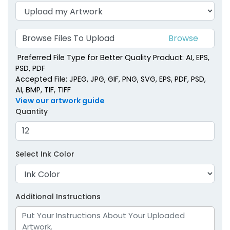
Browse Files To Upload
Preferred File Type for Better Quality Product: AI, EPS,
PSD, PDF
Accepted File: JPEG, JPG, GIF, PNG, SVG, EPS, PDF, PSD,
AI, BMP, TIF, TIFF
View our artwork guide
Quantity
Select Ink Color
Additional Instructions