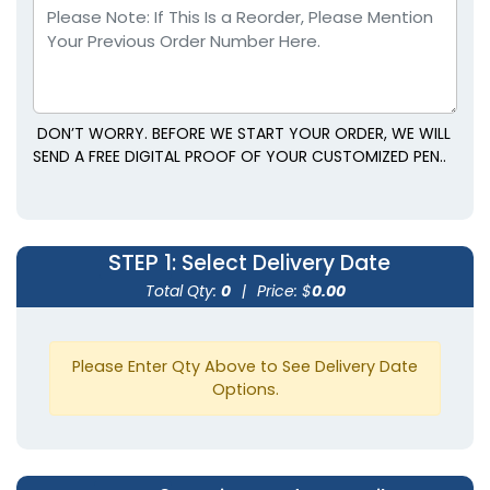
DON’T WORRY. BEFORE WE START YOUR ORDER, WE WILL
SEND A FREE DIGITAL PROOF OF YOUR CUSTOMIZED PEN..
STEP 1
: Select Delivery Date
Total Qty:
0
|
Price: $
0.00
Please Enter Qty Above to See Delivery Date
Options.