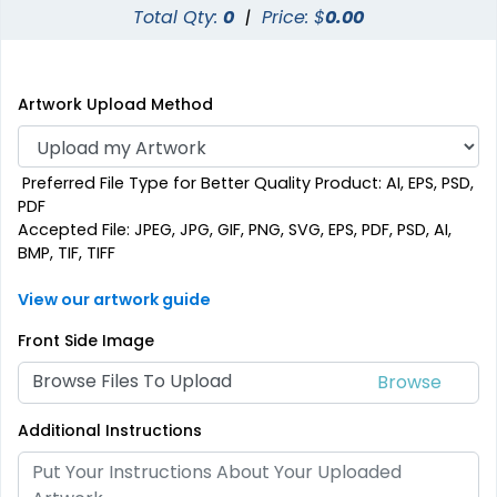
Total Qty:
0
|
Price: $
0.00
Artwork Upload Method
Preferred File Type for Better Quality Product: AI, EPS, PSD,
PDF
Accepted File: JPEG, JPG, GIF, PNG, SVG, EPS, PDF, PSD, AI,
BMP, TIF, TIFF
View our artwork guide
Front Side Image
Browse Files To Upload
Additional Instructions