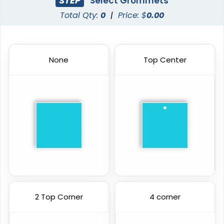
STEP
Select Grommets
Total Qty:
0
|
Price: $
0.00
None
Top Center
2 Top Corner
4 corner