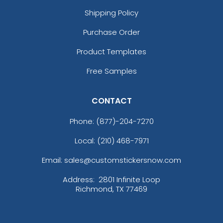
Shipping Policy
Purchase Order
Product Templates
Free Samples
CONTACT
Phone:
(877)-204-7270
Local: (210) 468-7971
Email: sales@customstickersnow.com
Address:
2801 Infinite Loop
Richmond, TX 77469