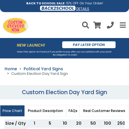
BACK TO SCHOOL SALE:
15% OFF On Your Order!
BACK2SCHOOL
DETAILS
Home
Political Yard Signs
Custom Election Day Yard Sign
Custom Election Day Yard Sign
Price Chart
Product Description
FAQs
Real Customer Reviews
Size / Qty
1
5
10
20
50
100
250