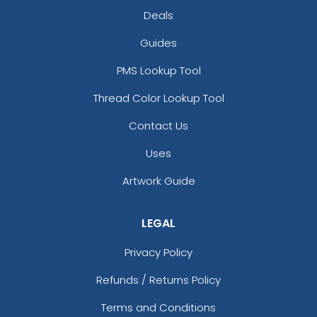
Deals
Guides
PMS Lookup Tool
Thread Color Lookup Tool
Contact Us
Uses
Artwork Guide
LEGAL
Privacy Policy
Refunds / Returns Policy
Terms and Conditions