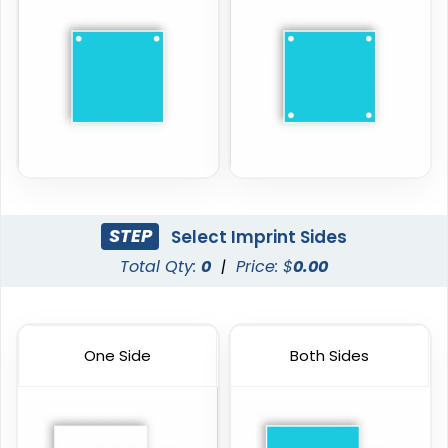
STEP
Select Imprint Sides
Total Qty:
0
|
Price: $
0.00
One Side
Both Sides