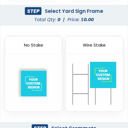
STEP
Select Yard Sign Frame
Total Qty:
0
|
Price: $
0.00
No Stake
Wire Stake