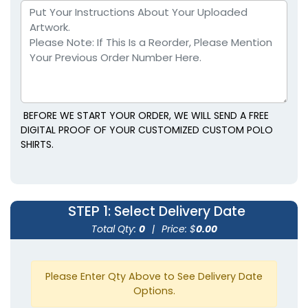
BEFORE WE START YOUR ORDER, WE WILL SEND A FREE
DIGITAL PROOF OF YOUR CUSTOMIZED CUSTOM POLO
SHIRTS.
STEP 1
: Select Delivery Date
Total Qty:
0
|
Price: $
0.00
Please Enter Qty Above to See Delivery Date
Options.