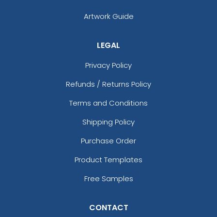
Artwork Guide
LEGAL
Privacy Policy
Refunds / Returns Policy
Terms and Conditions
Shipping Policy
Purchase Order
Product Templates
Free Samples
CONTACT