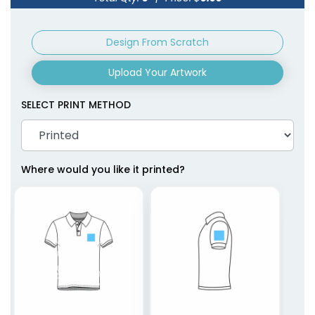
Design From Scratch
Upload Your Artwork
SELECT PRINT METHOD
Where would you like it printed?