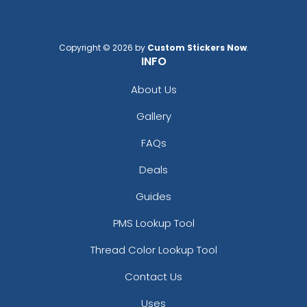
Copyright © 2026 by
Custom Stickers Now
.
INFO
About Us
Gallery
FAQs
Deals
Guides
PMS Lookup Tool
Thread Color Lookup Tool
Contact Us
Uses