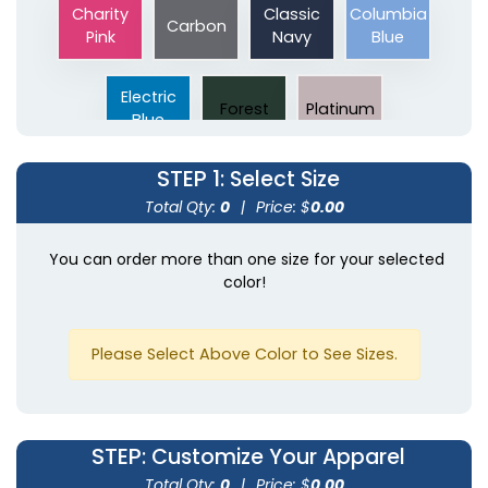
Charity
Classic
Columbia
Carbon
Pink
Navy
Blue
Electric
Forest
Platinum
Blue
STEP 1
: Select Size
Total Qty:
0
|
Price: $
0.00
You can order more than one size for your selected
color!
Please Select Above Color to See Sizes.
STEP
: Customize Your Apparel
Total Qty:
0
|
Price: $
0.00