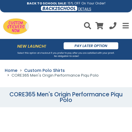
BACK TO SCHOOL SALE:
15% OFF On Your Order!
BACK2SCHOOL
DETAILS
Home
Custom Polo Shirts
CORE365 Men's Origin Performance Piqu Polo
CORE365 Men's Origin Performance Piqu
Polo