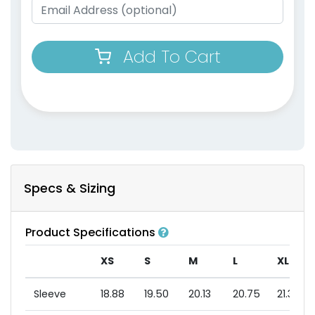
Add To Cart
Specs & Sizing
Product Specifications
XS
S
M
L
XL
Sleeve
18.88
19.50
20.13
20.75
21.38