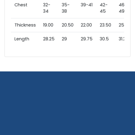
Chest
32-
35-
39-41
42-
46-
34
38
45
49
Thickness
19.00
20.50
22.00
23.50
25.00
Length
28.25
29
29.75
30.5
31.25