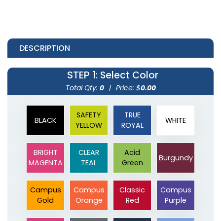
DESCRIPTION
STEP 1
: Select Color
Total Qty:
0
|
Price: $
0.00
SAFETY
TRUE
BLACK
WHITE
YELLOW
ROYAL
BRIGHT
CLEAR
Acid
Burgundy
MAGENTA
TEAL
Green
Campus
Campus
Classic
Campus
Gold
Orange
Red
Purple