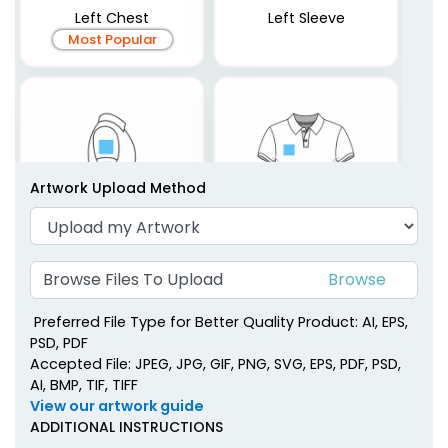
Left Chest
Left Sleeve
Most Popular
Artwork Upload Method
Browse Files To Upload
Right Sleeve
Right Chest
Preferred File Type for Better Quality Product: AI, EPS,
PSD, PDF
Accepted File: JPEG, JPG, GIF, PNG, SVG, EPS, PDF, PSD,
AI, BMP, TIF, TIFF
View our artwork guide
ADDITIONAL INSTRUCTIONS