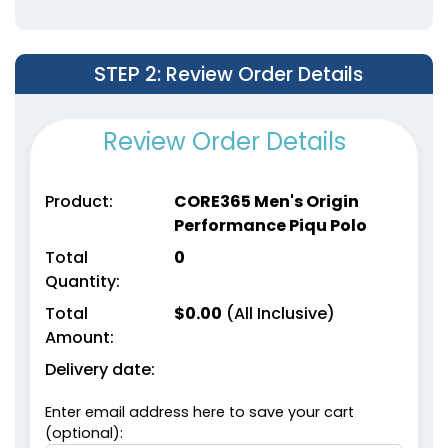
STEP 2
: Review Order Details
Review Order Details
Product:
CORE365 Men's Origin
Performance Piqu Polo
Total
0
Quantity:
Total
$
0.00
(All Inclusive)
Amount:
Delivery date:
Enter email address here to save your cart
(optional):