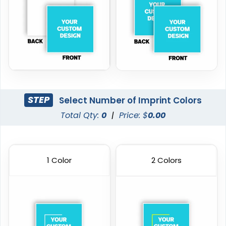
STEP
Select Number of Imprint Colors
Total Qty:
0
|
Price: $
0.00
1 Color
2 Colors