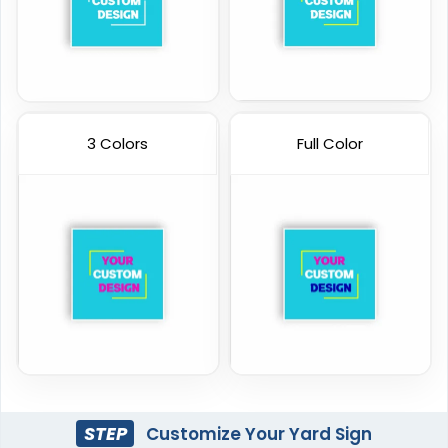
3 Colors
Full Color
STEP
Customize Your Yard Sign