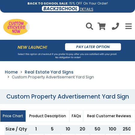
BACK TO SCHOOL SALE:
15% OFF On Your Order!
BACK2SCHOOL
DETAILS
Home
Real Estate Yard Signs
Custom Property Advertisement Yard Sign
Custom Property Advertisement Yard Sign
Price Chart
Product Description
FAQs
Real Customer Reviews
Size / Qty
1
5
10
20
50
100
250