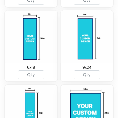
6x18
9x24