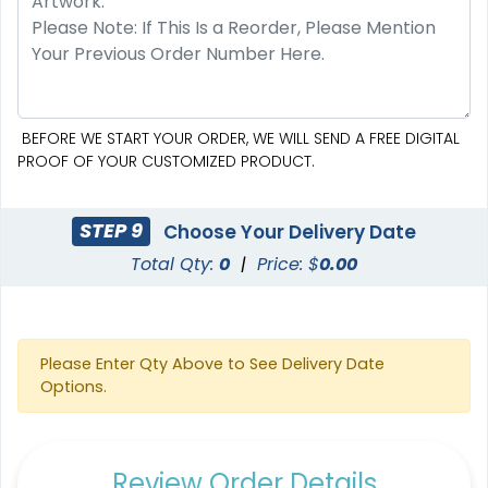
BEFORE WE START YOUR ORDER, WE WILL SEND A FREE DIGITAL
PROOF OF YOUR CUSTOMIZED PRODUCT.
STEP 9
Choose Your Delivery Date
Total Qty:
0
|
Price: $
0.00
Please Enter Qty Above to See Delivery Date
Options.
Review Order Details