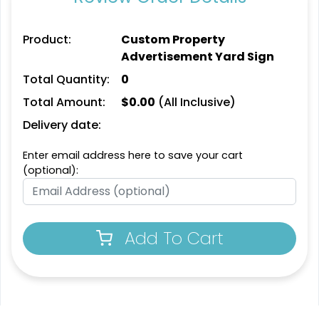
Product:
Custom Property
Advertisement Yard Sign
Total Quantity:
0
Total Amount:
$
0.00
(All Inclusive)
Delivery date:
Enter email address here to save your cart
(optional):
Add To Cart