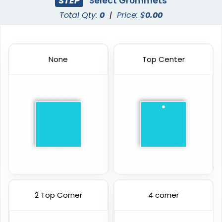
STEP
Select Grommets
Total Qty:
0
|
Price: $
0.00
None
Top Center
2 Top Corner
4 corner