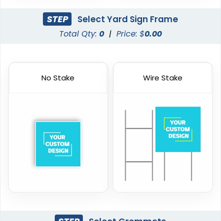
STEP
Select Yard Sign Frame
Total Qty:
0
|
Price: $
0.00
No Stake
Wire Stake