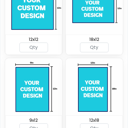
12x12
18x12
9x12
12x18