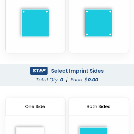
STEP
Select Imprint Sides
Total Qty:
0
|
Price: $
0.00
One Side
Both Sides