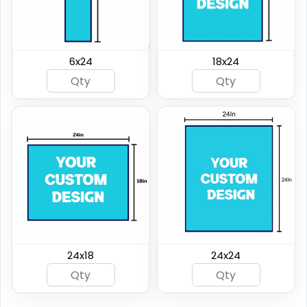
6x24
18x24
24x18
24x24