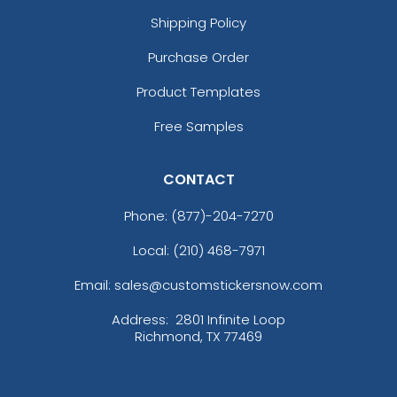
Shipping Policy
Purchase Order
Product Templates
Free Samples
CONTACT
Phone:
(877)-204-7270
Local: (210) 468-7971
Email: sales@customstickersnow.com
Address:
2801 Infinite Loop
Richmond, TX 77469