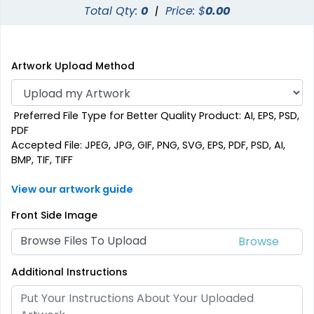
Total Qty:
0
|
Price: $
0.00
Artwork Upload Method
Preferred File Type for Better Quality Product: AI, EPS, PSD,
PDF
Accepted File: JPEG, JPG, GIF, PNG, SVG, EPS, PDF, PSD, AI,
BMP, TIF, TIFF
View our artwork guide
Front Side Image
Browse Files To Upload
Additional Instructions