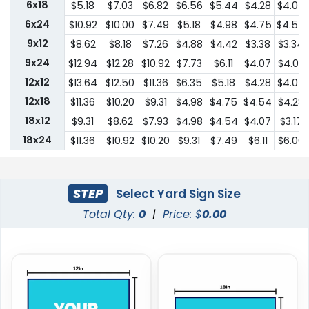
6x18
$5.18
$7.03
$6.82
$6.56
$5.44
$4.28
$4.07
6x24
$10.92
$10.00
$7.49
$5.18
$4.98
$4.75
$4.54
9x12
$8.62
$8.18
$7.26
$4.88
$4.42
$3.38
$3.34
9x24
$12.94
$12.28
$10.92
$7.73
$6.11
$4.07
$4.03
12x12
$13.64
$12.50
$11.36
$6.35
$5.18
$4.28
$4.07
12x18
$11.36
$10.20
$9.31
$4.98
$4.75
$4.54
$4.28
18x12
$9.31
$8.62
$7.93
$4.98
$4.54
$4.07
$3.17
18x24
$11.36
$10.92
$10.20
$9.31
$7.49
$6.11
$6.00
24x18
$11.36
$10.92
$10.20
$9.31
$7.49
$6.11
$6.00
24x24
$22.75
$20.45
$18.19
$13.64
$10.44
$9.31
$9.18
STEP
Select Yard Sign Size
Total Qty:
0
|
Price: $
0.00