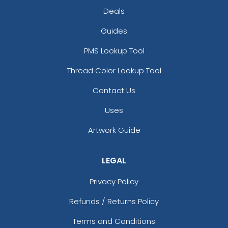
Deals
Guides
PMS Lookup Tool
Thread Color Lookup Tool
Contact Us
Uses
Artwork Guide
LEGAL
Privacy Policy
Refunds / Returns Policy
Terms and Conditions