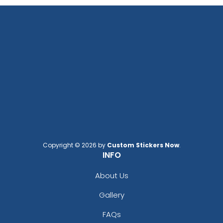
Copyright © 2026 by
Custom Stickers Now
.
INFO
About Us
Gallery
FAQs