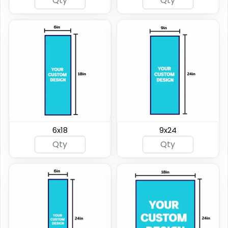
6x18
9x24