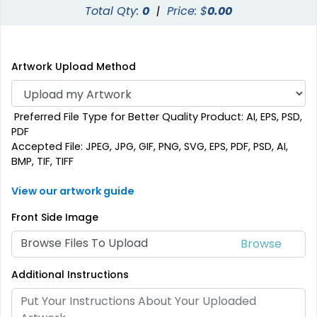
Total Qty:
0
|
Price: $
0.00
Artwork Upload Method
Preferred File Type for Better Quality Product: AI, EPS, PSD,
PDF
Accepted File: JPEG, JPG, GIF, PNG, SVG, EPS, PDF, PSD, AI,
BMP, TIF, TIFF
View our artwork guide
Front Side Image
Browse Files To Upload
Additional Instructions