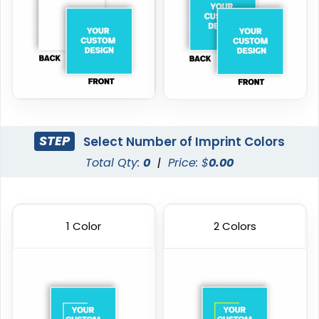
STEP
Select Number of Imprint Colors
Total Qty:
0
|
Price: $
0.00
1 Color
2 Colors