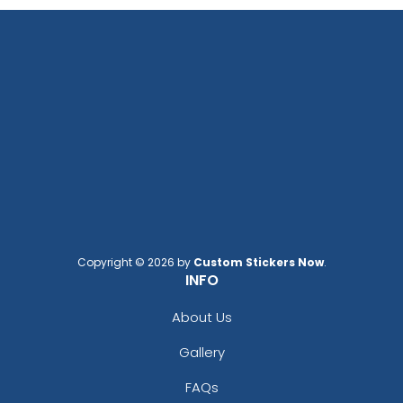
Copyright © 2026 by
Custom Stickers Now
.
INFO
About Us
Gallery
FAQs