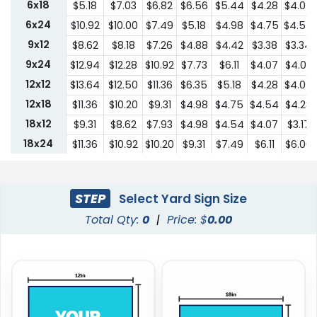
6x18
$5.18
$7.03
$6.82
$6.56
$5.44
$4.28
$4.07
6x24
$10.92
$10.00
$7.49
$5.18
$4.98
$4.75
$4.54
9x12
$8.62
$8.18
$7.26
$4.88
$4.42
$3.38
$3.34
9x24
$12.94
$12.28
$10.92
$7.73
$6.11
$4.07
$4.03
12x12
$13.64
$12.50
$11.36
$6.35
$5.18
$4.28
$4.07
12x18
$11.36
$10.20
$9.31
$4.98
$4.75
$4.54
$4.28
18x12
$9.31
$8.62
$7.93
$4.98
$4.54
$4.07
$3.17
18x24
$11.36
$10.92
$10.20
$9.31
$7.49
$6.11
$6.00
24x18
$11.36
$10.92
$10.20
$9.31
$7.49
$6.11
$6.00
24x24
$22.75
$20.45
$18.19
$13.64
$10.44
$9.31
$9.18
STEP
Select Yard Sign Size
Total Qty:
0
|
Price: $
0.00