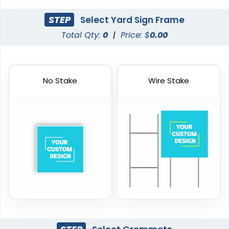
STEP
Select Yard Sign Frame
Total Qty:
0
|
Price: $
0.00
No Stake
Wire Stake