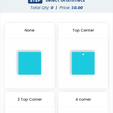
STEP
Select Grommets
Total Qty:
0
|
Price: $
0.00
None
Top Center
2 Top Corner
4 corner