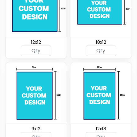
12x12
18x12
9x12
12x18