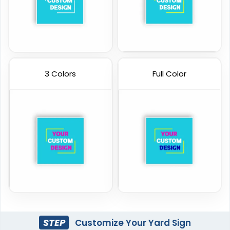
3 Colors
Full Color
STEP
Customize Your Yard Sign