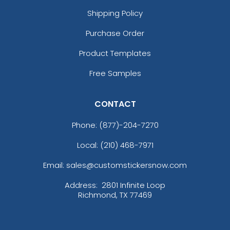
Shipping Policy
Purchase Order
Product Templates
Free Samples
CONTACT
Phone:
(877)-204-7270
Local: (210) 468-7971
Email: sales@customstickersnow.com
Address:
2801 Infinite Loop
Richmond, TX 77469