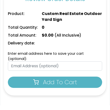
Product:
Custom Real Estate Outdoor
Yard Sign
Total Quantity:
0
Total Amount:
$
0.00
(All Inclusive)
Delivery date:
Enter email address here to save your cart
(optional):
Add To Cart