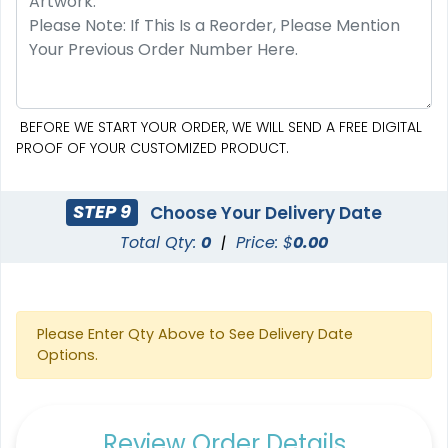
BEFORE WE START YOUR ORDER, WE WILL SEND A FREE DIGITAL
PROOF OF YOUR CUSTOMIZED PRODUCT.
STEP 9
Choose Your Delivery Date
Total Qty:
0
|
Price: $
0.00
Please Enter Qty Above to See Delivery Date
Options.
Review Order Details