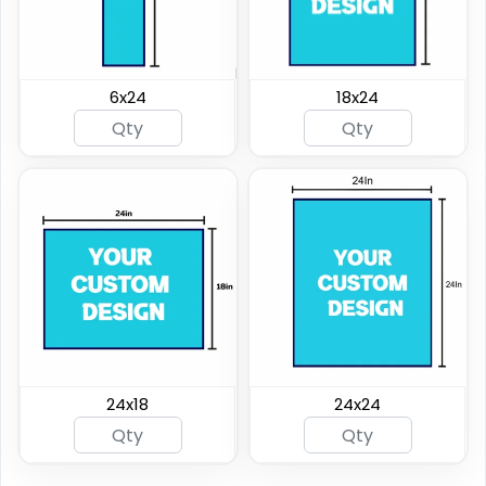
6x24
18x24
24x18
24x24