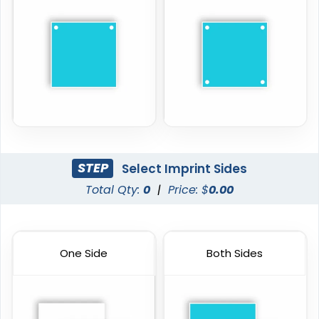
STEP
Select Imprint Sides
Total Qty:
0
|
Price: $
0.00
One Side
Both Sides