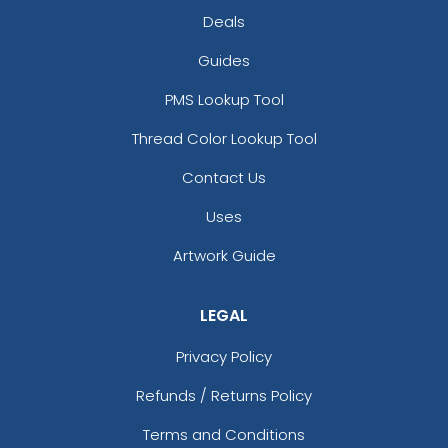
Deals
Guides
PMS Lookup Tool
Thread Color Lookup Tool
Contact Us
Uses
Artwork Guide
LEGAL
Privacy Policy
Refunds / Returns Policy
Terms and Conditions