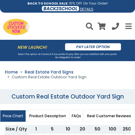
BACK TO SCHOOL SALE:
15% OFF On Your Order!
BACK2SCHOOL
DETAILS
Home
Real Estate Yard Signs
Custom Real Estate Outdoor Yard Sign
Custom Real Estate Outdoor Yard Sign
Price Chart
Product Description
FAQs
Real Customer Reviews
Size / Qty
1
5
10
20
50
100
250