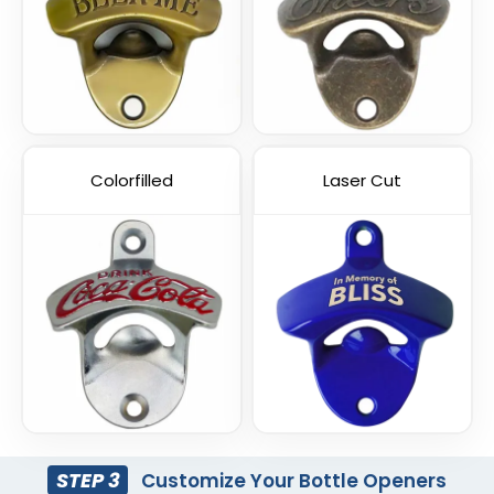
Colorfilled
Laser Cut
STEP 3
Customize Your Bottle Openers