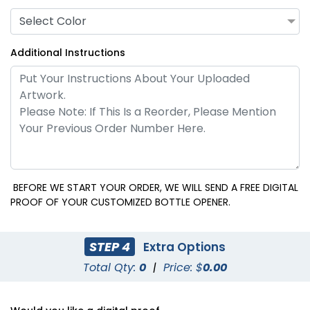
Select Color
Additional Instructions
BEFORE WE START YOUR ORDER, WE WILL SEND A FREE DIGITAL
PROOF OF YOUR CUSTOMIZED BOTTLE OPENER.
STEP 4
Extra Options
Total Qty:
0
|
Price: $
0.00