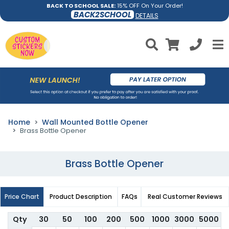
BACK TO SCHOOL SALE:
15% OFF On Your Order!
BACK2SCHOOL
DETAILS
Home
Wall Mounted Bottle Opener
Brass Bottle Opener
Brass Bottle Opener
Price Chart
Product Description
FAQs
Real Customer Reviews
Qty
30
50
100
200
500
1000
3000
5000