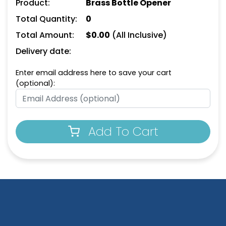
Product:
Brass Bottle Opener
Total Quantity:
0
Total Amount:
$
0.00
(All Inclusive)
Delivery date:
Enter email address here to save your cart
(optional):
Add To Cart