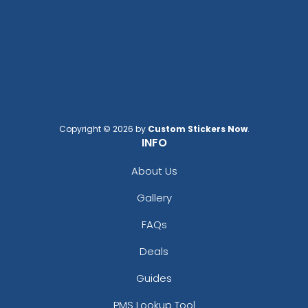
Copyright © 2026 by
Custom Stickers Now
.
INFO
About Us
Gallery
FAQs
Deals
Guides
PMS Lookup Tool