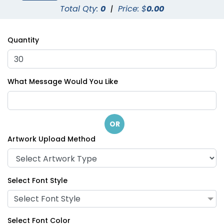
Total Qty:
0
|
Price: $
0.00
Quantity
What Message Would You Like
OR
Artwork Upload Method
Select Font Style
Select Font Style
Select Font Color