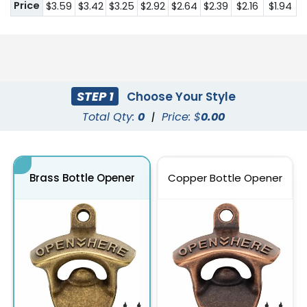
Price
$3.59
$3.42
$3.25
$2.92
$2.64
$2.39
$2.16
$1.94
STEP 1
Choose Your Style
Total Qty:
0
|
Price: $
0.00
Brass Bottle Opener
Copper Bottle Opener