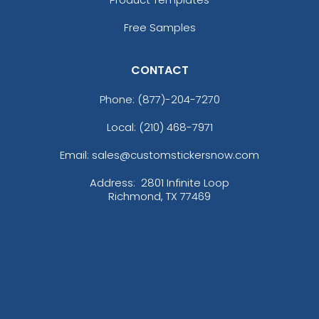
Free Samples
CONTACT
Phone:
(877)-204-7270
Local: (210) 468-7971
Email: sales@customstickersnow.com
Address:
2801 Infinite Loop
Richmond, TX 77469