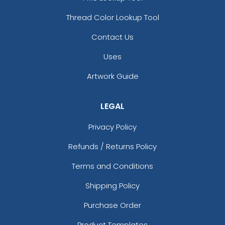
Thread Color Lookup Tool
Contact Us
Uses
Artwork Guide
LEGAL
Privacy Policy
Refunds / Returns Policy
Terms and Conditions
Shipping Policy
Purchase Order
Product Templates