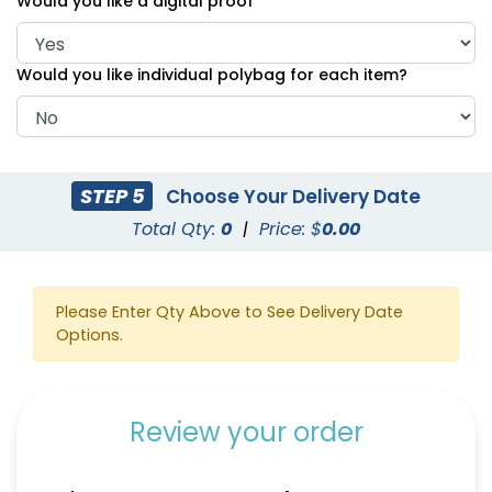
Would you like a digital proof
Would you like individual polybag for each item?
STEP 5
Choose Your Delivery Date
Total Qty:
0
|
Price: $
0.00
Please Enter Qty Above to See Delivery Date
Options.
Review your order