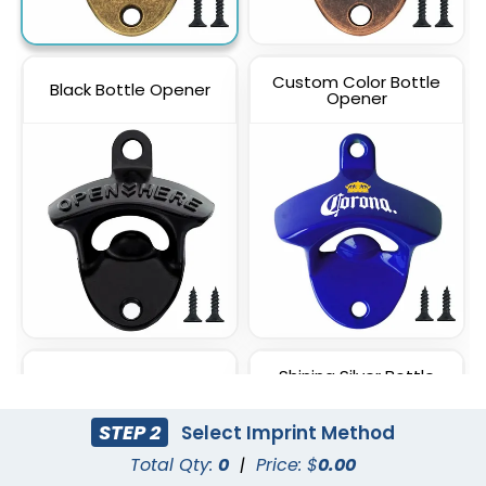
Custom Color Bottle
Black Bottle Opener
Opener
Shining Silver Bottle
Rose Gold Bottle Opener
Opener
STEP 2
Select Imprint Method
Total Qty:
0
|
Price: $
0.00