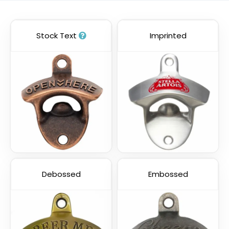
Stock Text
Imprinted
Debossed
Embossed