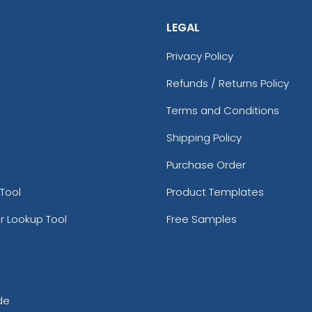
LEGAL
Privacy Policy
Refunds / Returns Policy
Terms and Conditions
Shipping Policy
Purchase Order
Tool
Product Templates
r Lookup Tool
Free Samples
de