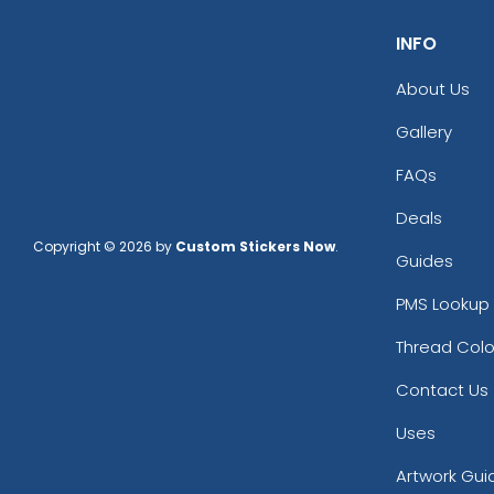
INFO
About Us
Gallery
FAQs
Deals
Copyright © 2026 by
Custom Stickers Now
.
Guides
PMS Lookup 
Thread Colo
Contact Us
Uses
Artwork Gui