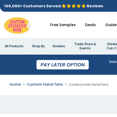
100,000+ Customers Served
Reviews
Free Samples
Deals
Guide
Trade Show &
Drink
All Products
Shop By
Stickers
Events
Can C
Home
Custom Hand fans
Cowboy Hat Hand Fans