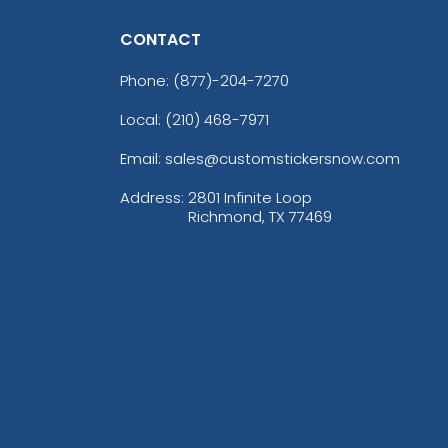
CONTACT
Phone:
(877)-204-7270
Local: (210) 468-7971
Email: sales@customstickersnow.com
Address:
2801 Infinite Loop
Richmond, TX 77469