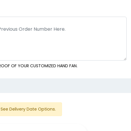
Breezin' Circle Hand
Breezin' Square Hand
Fans
Fans
 PROOF OF YOUR CUSTOMIZED HAND FAN.
e
nd Fans
Wedding Hand Fans
See Delivery Date Options.