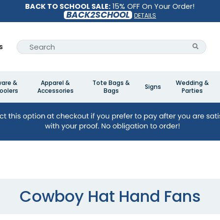
BACK TO SCHOOL SALE:
15% OFF On Your Order!
BACK2SCHOOL
DETAILS
s
ware &
Apparel &
Tote Bags &
Wedding &
Signs
oolers
Accessories
Bags
Parties
Cowboy Hat Hand Fans