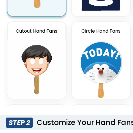
Cutout Hand Fans
Circle Hand Fans
Thumbs Up Hand
Hourglass Hand Fans
Fans
Customize Your Hand Fan
STEP 2