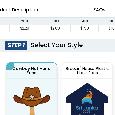
duct Description
FAQs
200
300
500
100
1
$2.20
$2.09
$1.98
$1.
Select Your Style
STEP 1
Cowboy Hat Hand
Breezin' House Plastic
Fans
Hand Fans