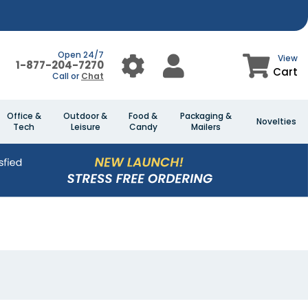
Open 24/7
View
1-877-204-7270
Cart
Call or
Chat
Office &
Outdoor &
Food &
Packaging &
Novelties
Tech
Leisure
Candy
Mailers