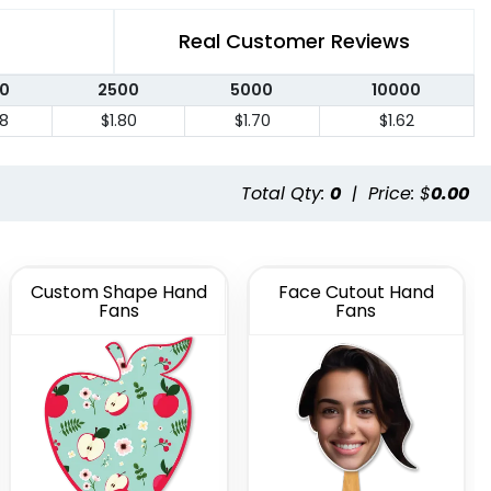
Real Customer Reviews
0
2500
5000
10000
88
$1.80
$1.70
$1.62
Total Qty:
0
|
Price: $
0.00
Custom Shape Hand
Face Cutout Hand
Fans
Fans