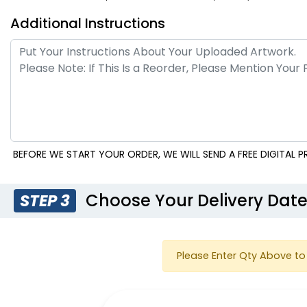
Additional Instructions
Transparent Plastic
Plastic Hand Fans
Handheld Fans
BEFORE WE START YOUR ORDER, WE WILL SEND A FREE DIGITAL
Choose Your Delivery Dat
STEP 3
Palm Leaf Hand Fans
Silk Ha
Please Enter Qty Above to 