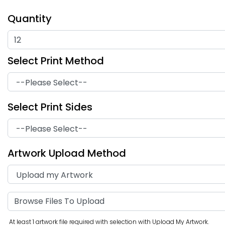
Quantity
Select Print Method
Graduation Hand
Select Print Sides
Stop Sign Hand Fans
Fans
Artwork Upload Method
Browse Files To Upload
At least 1 artwork file required with selection with Upload My Artwork.