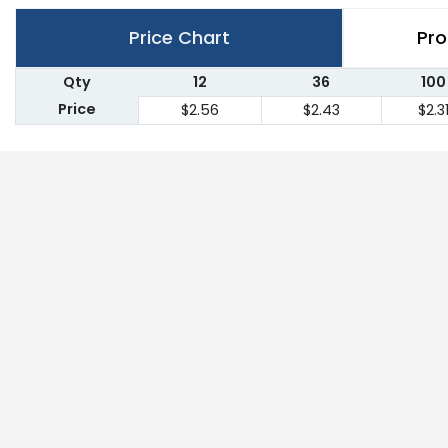
Price Chart
Pro
Qty
12
36
100
Price
$2.56
$2.43
$2.3