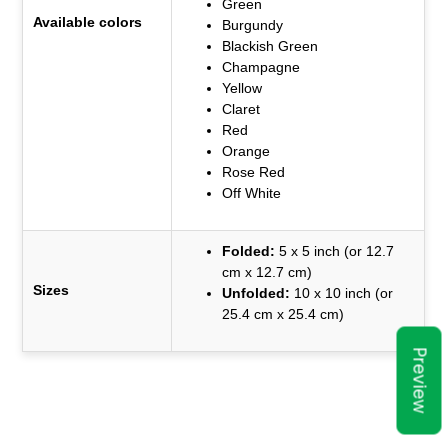
Green
Available colors
Burgundy
Blackish Green
Champagne
Yellow
Claret
Red
Orange
Rose Red
Off White
Folded:
5 x 5 inch (or 12.7
cm x 12.7 cm)
Sizes
Unfolded:
10 x 10 inch (or
25.4 cm x 25.4 cm)
Preview