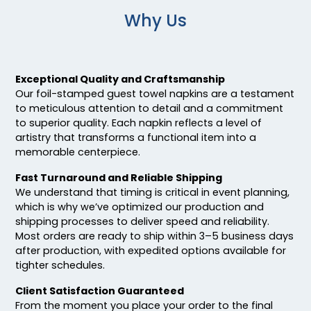
Why Us
Exceptional Quality and Craftsmanship
Our foil-stamped guest towel napkins are a testament
to meticulous attention to detail and a commitment
to superior quality. Each napkin reflects a level of
artistry that transforms a functional item into a
memorable centerpiece.
Fast Turnaround and Reliable Shipping
We understand that timing is critical in event planning,
which is why we’ve optimized our production and
shipping processes to deliver speed and reliability.
Most orders are ready to ship within 3–5 business days
after production, with expedited options available for
tighter schedules.
Client Satisfaction Guaranteed
From the moment you place your order to the final