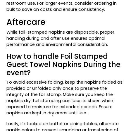
restroom use. For larger events, consider ordering in
bulk to save on costs and ensure consistency.
Aftercare
While foil-stamped napkins are disposable, proper
handling during and after use ensures optimal
performance and environmental consideration.
How to handle Foil Stamped
Guest Towel Napkins During the
event?
To avoid excessive folding, keep the napkins folded as
provided or unfolded only once to preserve the
integrity of the foil stamp. Make sure you keep the
napkins dry; foil stamping can lose its sheen when
exposed to moisture for extended periods. Ensure
napkins are kept in dry areas until use.
Lastly, if stacked on buffet or dining tables, alternate
napkin colors to prevent smudging or transferring of