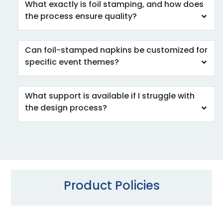
What exactly is foil stamping, and how does
the process ensure quality?
Can foil-stamped napkins be customized for
specific event themes?
What support is available if I struggle with
the design process?
Product Policies