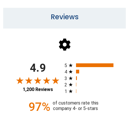
Reviews