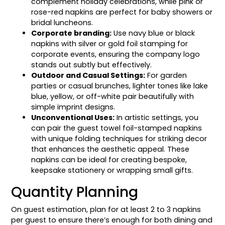
complement holiday celebrations, while pink or
rose-red napkins are perfect for baby showers or
bridal luncheons.
Corporate branding:
Use navy blue or black
napkins with silver or gold foil stamping for
corporate events, ensuring the company logo
stands out subtly but effectively.
Outdoor and Casual Settings:
For garden
parties or casual brunches, lighter tones like lake
blue, yellow, or off-white pair beautifully with
simple imprint designs.
Unconventional Uses:
In artistic settings, you
can pair the guest towel foil-stamped napkins
with unique folding techniques for striking decor
that enhances the aesthetic appeal. These
napkins can be ideal for creating bespoke,
keepsake stationery or wrapping small gifts.
Quantity Planning
On guest estimation, plan for at least 2 to 3 napkins
per guest to ensure there’s enough for both dining and