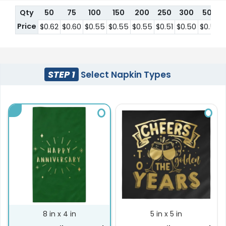
Qty
50
75
100
150
200
250
300
500
Price
$0.62
$0.60
$0.55
$0.55
$0.55
$0.51
$0.50
$0.50
STEP 1
Select Napkin Types
8 in x 4 in
5 in x 5 in