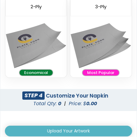
2-Ply
3-Ply
Economical
Most Popular
STEP 4
Customize Your Napkin
Total Qty:
0
|
Price: $
0.00
Upload Your Artwork