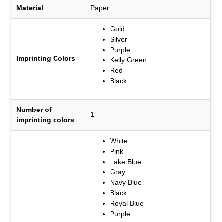
Material
Paper
Gold
Silver
Purple
Imprinting Colors
Kelly Green
Red
Black
Number of
1
imprinting colors
White
Pink
Lake Blue
Gray
Navy Blue
Black
Royal Blue
Purple