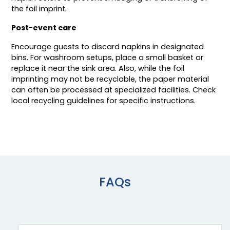
the foil imprint.
Post-event care
Encourage guests to discard napkins in designated
bins. For washroom setups, place a small basket or
replace it near the sink area. Also, while the foil
imprinting may not be recyclable, the paper material
can often be processed at specialized facilities. Check
local recycling guidelines for specific instructions.
FAQs