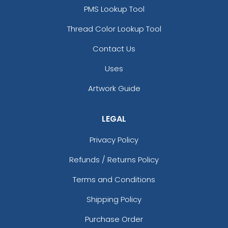
PMS Lookup Tool
Thread Color Lookup Tool
Contact Us
Uses
Artwork Guide
LEGAL
Privacy Policy
Refunds / Returns Policy
Terms and Conditions
Shipping Policy
Purchase Order