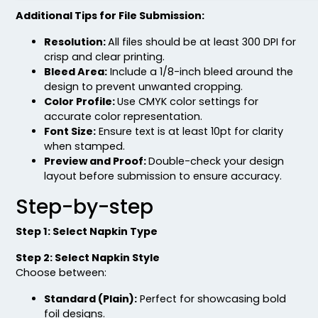
Additional Tips for File Submission:
Resolution:
All files should be at least 300 DPI for
crisp and clear printing.
Bleed Area:
Include a 1/8-inch bleed around the
design to prevent unwanted cropping.
Color Profile:
Use CMYK color settings for
accurate color representation.
Font Size:
Ensure text is at least 10pt for clarity
when stamped.
Preview and Proof:
Double-check your design
layout before submission to ensure accuracy.
Step-by-step
Step 1: Select Napkin Type
Step 2: Select Napkin Style
Choose between:
Standard (Plain):
Perfect for showcasing bold
foil designs.