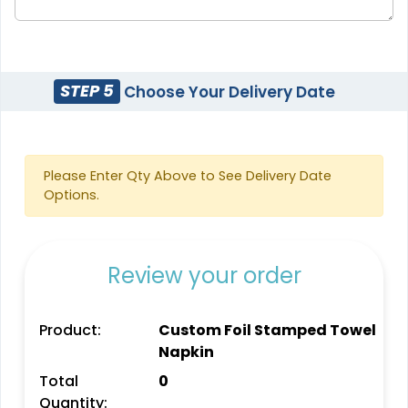
STEP 5
Choose Your Delivery Date
Please Enter Qty Above to See Delivery Date
Options.
Review your order
Product:
Custom Foil Stamped Towel
Napkin
Total
0
Quantity: