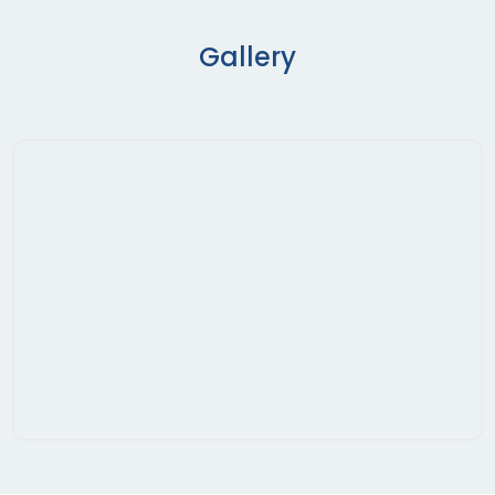
Gallery