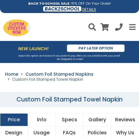
BACK TO SCHOOL SALE:
15% OFF On Your Order!
BACK2SCHOOL
DETAILS
Home
Custom Foil Stamped Napkins
Custom Foil Stamped Towel Napkin
Custom Foil Stamped Towel Napkin
Price
Info
Specs
Gallery
Reviews
Design
Usage
FAQs
Policies
Why Us