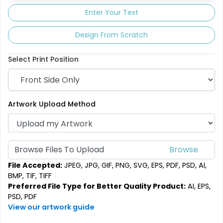
Enter Your Text
Design From Scratch
Select Print Position
Artwork Upload Method
Browse Files To Upload
File Accepted:
JPEG, JPG, GIF, PNG, SVG, EPS, PDF, PSD, AI,
BMP, TIF, TIFF
Preferred File Type for Better Quality Product:
AI, EPS,
PSD, PDF
View our artwork guide