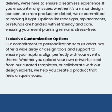
delivery, we’re here to ensure a seamless experience. If
you encounter any issues, whether it’s a minor design
concern or a rare production defect, we’re committed
to making it right. Options like redesigns, replacements,
or refunds are handled with efficiency and care,
ensuring your event planning remains stress-free.
Exclusive Customization Options
Our commitment to personalization sets us apart. We
offer a wide array of design tools and support to
ensure your napkins align perfectly with your event’s
theme. Whether you upload your own artwork, select
from our curated templates, or collaborate with our
design experts, we help you create a product that
feels uniquely yours.