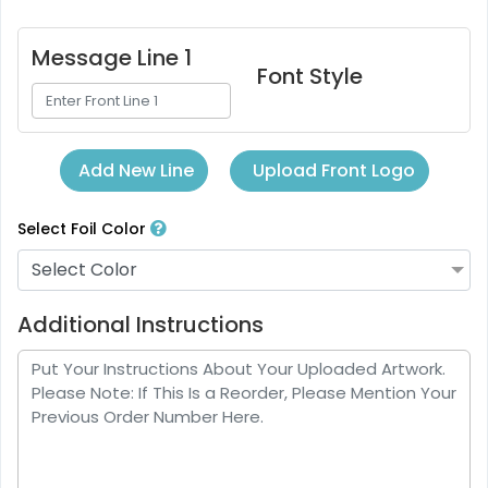
Message Line 1
Font Style
Upload Front Logo
Add New Line
Select Foil Color
Select Color
Additional Instructions