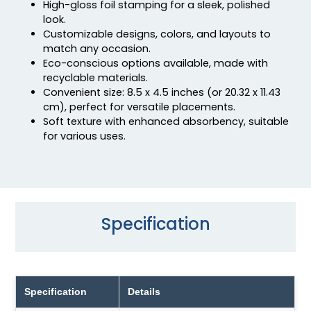
High-gloss foil stamping for a sleek, polished
look.
Customizable designs, colors, and layouts to
match any occasion.
Eco-conscious options available, made with
recyclable materials.
Convenient size: 8.5 x 4.5 inches (or 20.32 x 11.43
cm), perfect for versatile placements.
Soft texture with enhanced absorbency, suitable
for various uses.
Specification
Specification
Details