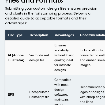
Files and Formats
Submitting your custom design files ensures precision
and clarity in the foil stamping process. Below is a
detailed guide to acceptable formats and their
advantages:
File Type
Description
Advantages
Recommendati
Ensures
scalability
Include all fonts
AI (Adobe
Vector-based
without losing
converted to outl
Illustrator)
design file
quality; ideal
and embed linke
for intricate
images.
designs.
Compatible
with most
Recommended f
design
Encapsulated
logos or designs
EPS
software;
PostScript file
with sharp edge
maintains
and lines.
vector