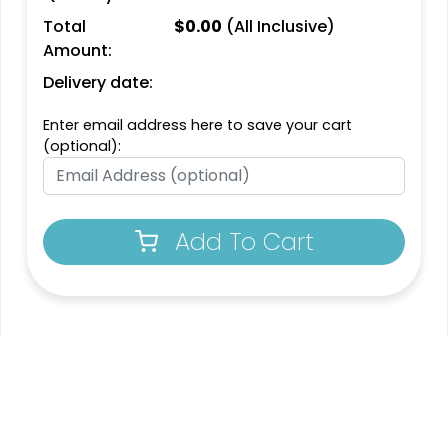
Total
$
0.00
(All Inclusive)
Amount:
Delivery date:
Enter email address here to save your cart
(optional):
Add To Cart