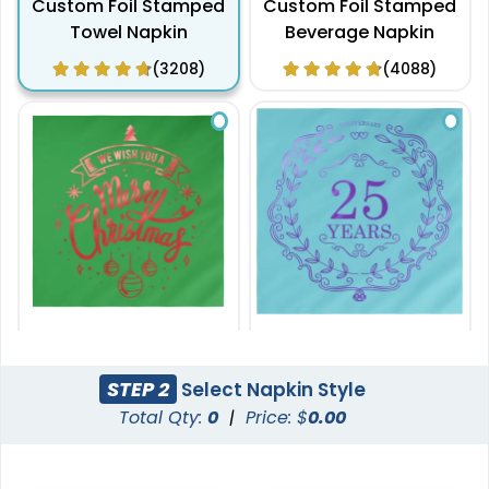
Custom Foil Stamped
Custom Foil Stamped
Towel Napkin
Beverage Napkin
(3208)
(4088)
6.5 in x 6.5 in
8 in x 8 in
Custom Foil Stamped
Custom Foil Stamped
STEP 2
Select Napkin Style
Luncheon Napkin
Dinner Napkin
Total Qty:
0
|
Price: $
0.00
(2040)
(4800)