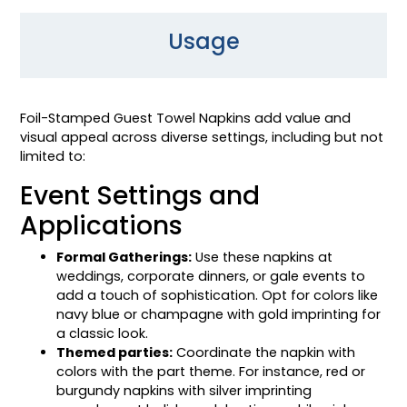
Usage
Foil-Stamped Guest Towel Napkins add value and
visual appeal across diverse settings, including but not
limited to:
Event Settings and
Applications
Formal Gatherings:
Use these napkins at
weddings, corporate dinners, or gale events to
add a touch of sophistication. Opt for colors like
navy blue or champagne with gold imprinting for
a classic look.
Themed parties:
Coordinate the napkin with
colors with the part theme. For instance, red or
burgundy napkins with silver imprinting