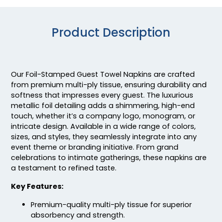
Product Description
Our Foil-Stamped Guest Towel Napkins are crafted
from premium multi-ply tissue, ensuring durability and
softness that impresses every guest. The luxurious
metallic foil detailing adds a shimmering, high-end
touch, whether it’s a company logo, monogram, or
intricate design. Available in a wide range of colors,
sizes, and styles, they seamlessly integrate into any
event theme or branding initiative. From grand
celebrations to intimate gatherings, these napkins are
a testament to refined taste.
Key Features:
Premium-quality multi-ply tissue for superior
absorbency and strength.