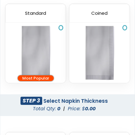
Standard
Coined
Most Popular
STEP 3
Select Napkin Thickness
Total Qty:
0
|
Price: $
0.00