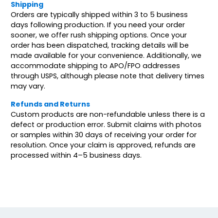
Shipping
Orders are typically shipped within 3 to 5 business
days following production. If you need your order
sooner, we offer rush shipping options. Once your
order has been dispatched, tracking details will be
made available for your convenience. Additionally, we
accommodate shipping to APO/FPO addresses
through USPS, although please note that delivery times
may vary.
Refunds and Returns
Custom products are non-refundable unless there is a
defect or production error. Submit claims with photos
or samples within 30 days of receiving your order for
resolution. Once your claim is approved, refunds are
processed within 4–5 business days.