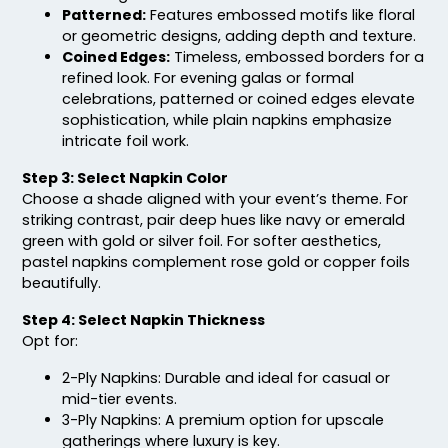
Patterned:
Features embossed motifs like floral
or geometric designs, adding depth and texture.
Coined Edges:
Timeless, embossed borders for a
refined look. For evening galas or formal
celebrations, patterned or coined edges elevate
sophistication, while plain napkins emphasize
intricate foil work.
Step 3: Select Napkin Color
Choose a shade aligned with your event’s theme. For
striking contrast, pair deep hues like navy or emerald
green with gold or silver foil. For softer aesthetics,
pastel napkins complement rose gold or copper foils
beautifully.
Step 4: Select Napkin Thickness
Opt for:
2-Ply Napkins: Durable and ideal for casual or
mid-tier events.
3-Ply Napkins: A premium option for upscale
gatherings where luxury is key.