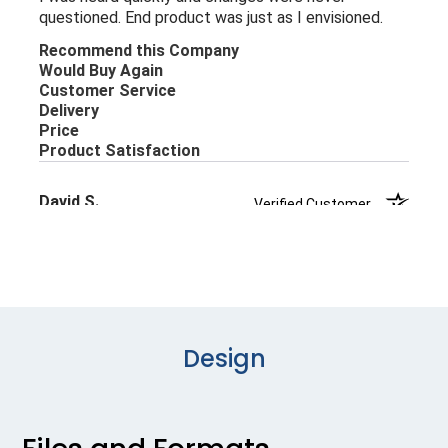
Design