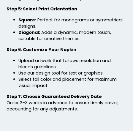
Step 5: Select Print Orientation
Square:
Perfect for monograms or symmetrical
designs.
Diagonal:
Adds a dynamic, modern touch,
suitable for creative themes.
Step 6: Customize Your Napkin
Upload artwork that follows resolution and
bleeds guidelines.
Use our design tool for text or graphics.
Select foil color and placement for maximum
visual impact.
Step 7: Choose Guaranteed Delivery Date
Order 2–3 weeks in advance to ensure timely arrival,
accounting for any adjustments.