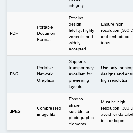
integrity.
Retains
design
Ensure high
Portable
fidelity; highly
resolution (300 
PDF
Document
versatile and
and embedded
Format
widely
fonts.
accepted.
Supports
Portable
transparency;
Use only for sim
PNG
Network
excellent for
designs and ens
Graphics
previewing
high resolution.
layouts.
Easy to
Must be high
share;
Compressed
resolution (300 D
JPEG
suitable for
image file
avoid for detaile
photographic
text or logos.
elements.