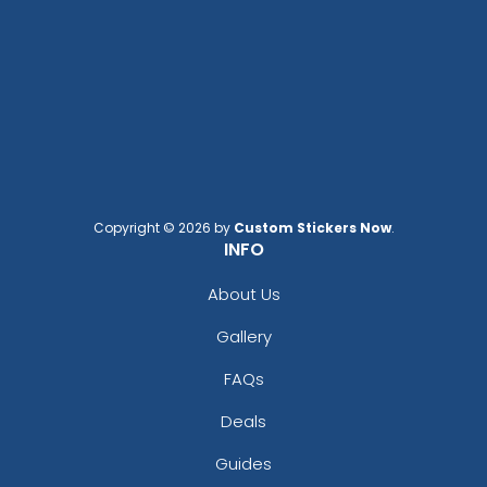
Copyright © 2026 by
Custom Stickers Now
.
INFO
About Us
Gallery
FAQs
Deals
Guides